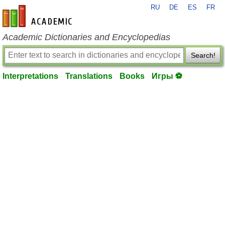
RU
DE
ES
FR
en-academic.com
Academic Dictionaries and Encyclopedias
Search!
Interpretations
Translations
Books
Игры ⚽