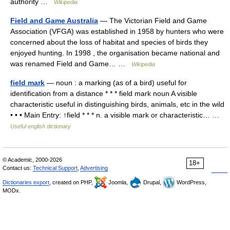
authority …
Wikipedia
Field and Game Australia
— The Victorian Field and Game
Association (VFGA) was established in 1958 by hunters who were
concerned about the loss of habitat and species of birds they
enjoyed hunting. In 1998 , the organisation became national and
was renamed Field and Game… …
Wikipedia
field mark
— noun : a marking (as of a bird) useful for
identification from a distance * * * field mark noun A visible
characteristic useful in distinguishing birds, animals, etc in the wild
• • • Main Entry: ↑field * * * n. a visible mark or characteristic… …
Useful english dictionary
© Academic, 2000-2026
18+
Contact us:
Technical Support
,
Advertising
Dictionaries export
, created on PHP,
Joomla,
Drupal,
WordPress,
MODx.