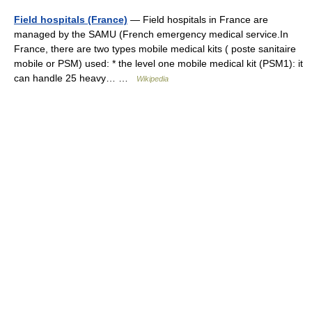
Field hospitals (France)
— Field hospitals in France are
managed by the SAMU (French emergency medical service.In
France, there are two types mobile medical kits ( poste sanitaire
mobile or PSM) used: * the level one mobile medical kit (PSM1): it
can handle 25 heavy… …
Wikipedia