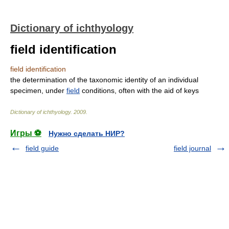
Dictionary of ichthyology
field identification
field identification
the determination of the taxonomic identity of an individual
specimen, under
field
conditions, often with the aid of keys
Dictionary of ichthyology
.
2009
.
Игры ⚽
Нужно сделать НИР?
field guide
field journal