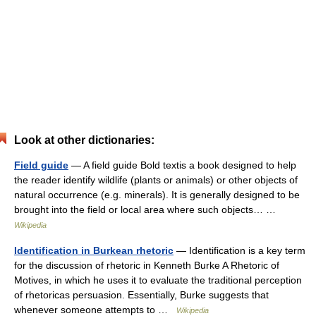
Look at other dictionaries:
Field guide
— A field guide Bold textis a book designed to help
the reader identify wildlife (plants or animals) or other objects of
natural occurrence (e.g. minerals). It is generally designed to be
brought into the field or local area where such objects… …
Wikipedia
Identification in Burkean rhetoric
— Identification is a key term
for the discussion of rhetoric in Kenneth Burke A Rhetoric of
Motives, in which he uses it to evaluate the traditional perception
of rhetoricas persuasion. Essentially, Burke suggests that
whenever someone attempts to …
Wikipedia