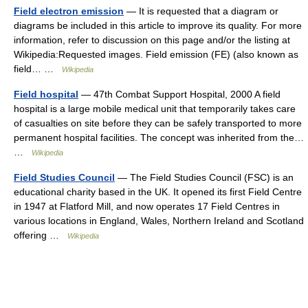
Field electron emission
— It is requested that a diagram or
diagrams be included in this article to improve its quality. For more
information, refer to discussion on this page and/or the listing at
Wikipedia:Requested images. Field emission (FE) (also known as
field… …
Wikipedia
Field hospital
— 47th Combat Support Hospital, 2000 A field
hospital is a large mobile medical unit that temporarily takes care
of casualties on site before they can be safely transported to more
permanent hospital facilities. The concept was inherited from the…
…
Wikipedia
Field Studies Council
— The Field Studies Council (FSC) is an
educational charity based in the UK. It opened its first Field Centre
in 1947 at Flatford Mill, and now operates 17 Field Centres in
various locations in England, Wales, Northern Ireland and Scotland
offering …
Wikipedia