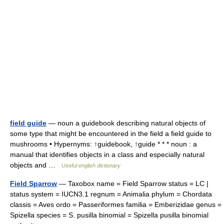
field guide
— noun a guidebook describing natural objects of
some type that might be encountered in the field a field guide to
mushrooms • Hypernyms: ↑guidebook, ↑guide * * * noun : a
manual that identifies objects in a class and especially natural
objects and …
Useful english dictionary
Field Sparrow
— Taxobox name = Field Sparrow status = LC |
status system = IUCN3.1 regnum = Animalia phylum = Chordata
classis = Aves ordo = Passeriformes familia = Emberizidae genus =
Spizella species = S. pusilla binomial = Spizella pusilla binomial